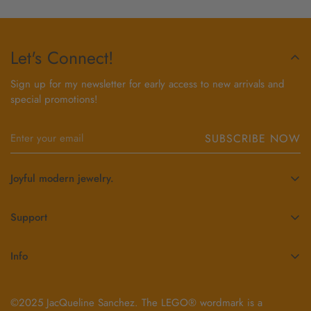
Let's Connect!
Sign up for my newsletter for early access to new arrivals and
special promotions!
SUBSCRIBE NOW
Joyful modern jewelry.
Each piece of jewelry handcrafted by JacQueline, is fabricated
with precision, infused with joy and inspired by the LEGO®
Support
brick. JacQueline’s mission is to spark smiles, celebrate
Contact Us
individuality and bring lasting joy to people’s lives through her
Info
creations.
Order Status
About JacQueline
404-441-5225
Exchanges & Returns
jacq@jacquelinesanchez.com
©2025 JacQueline Sanchez. The LEGO® wordmark is a
BricQ Blog