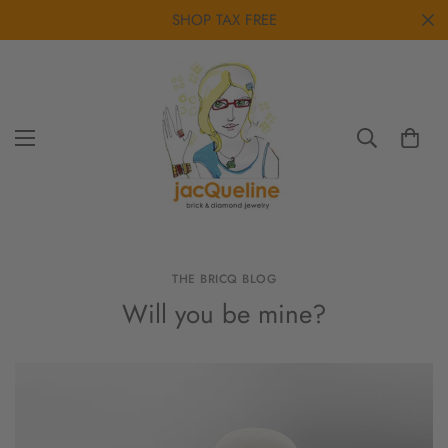
SHOP TAX FREE
THE BRICQ BLOG
Will you be mine?