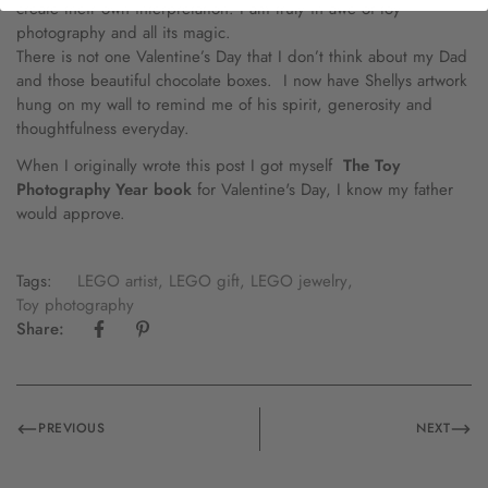
create their own interpretation. I am truly in awe of toy
photography and all its magic.
There is not one Valentine’s Day that I don’t think about my Dad
and those beautiful chocolate boxes. I now have Shellys artwork
hung on my wall to remind me of his spirit, generosity and
thoughtfulness everyday.
When I originally wrote this post I got myself
The Toy
Photography Year book
for Valentine's Day, I know my father
would approve.
Tags:
LEGO artist
,
LEGO gift
,
LEGO jewelry
,
Toy photography
Share:
PREVIOUS
NEXT