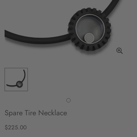
Spare Tire Necklace
$225.00
Regular
price