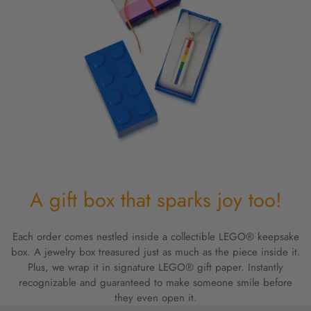
A gift box that sparks joy too!
Each order comes nestled inside a collectible LEGO® keepsake
box. A jewelry box treasured just as much as the piece inside it.
Plus, we wrap it in signature LEGO® gift paper. Instantly
recognizable and guaranteed to make someone smile before
they even open it.