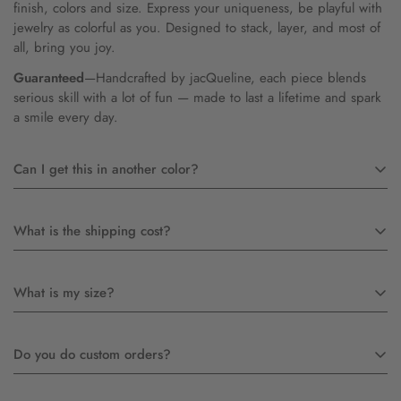
finish, colors and size. Express your uniqueness, be playful with
jewelry as colorful as you. Designed to stack, layer, and most of
all, bring you joy.
Guaranteed
—Handcrafted by jacQueline, each piece blends
serious skill with a lot of fun — made to last a lifetime and spark
a smile every day.
Can I get this in another color?
Yes! Most likely we just do not have a picture of it. Feel free to
What is the shipping cost?
contact us
Free in U.S. for orders $200+
What is my size?
$12 for priority USPS
$45 for International 4-8 days
We can send you a ring sizer free of charge, just email or call to
Do you do custom orders?
request one. If you are purchasing a ring as a gift, or the ring
does not fit, please do not wear it and mail it back. JacQueline
will make you another one at no charge (a one time offer).
Absolutely! I have been creating custom work for over 25 years.