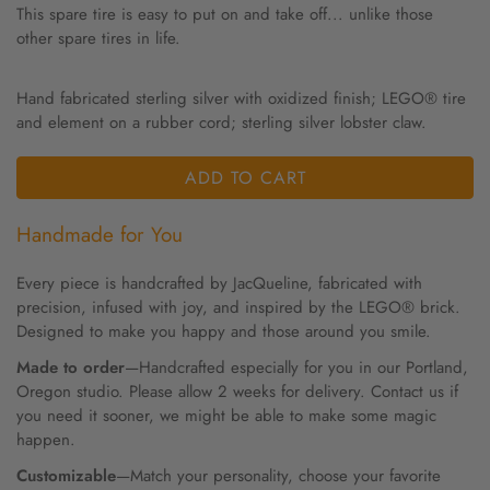
This spare tire is easy to put on and take off... unlike those
other spare tires in life.
Hand fabricated sterling silver with oxidized finish; LEGO® tire
and element on a rubber cord; sterling silver lobster claw.
ADD TO CART
Handmade for You
Every piece is handcrafted by JacQueline, fabricated with
precision, infused with joy, and inspired by the LEGO® brick.
Designed to make you happy and those around you smile.
Made to order
—Handcrafted especially for you in our Portland,
Oregon studio. Please allow 2 weeks for delivery. Contact us if
you need it sooner, we might be able to make some magic
happen.
Customizable
—Match your personality, choose your favorite