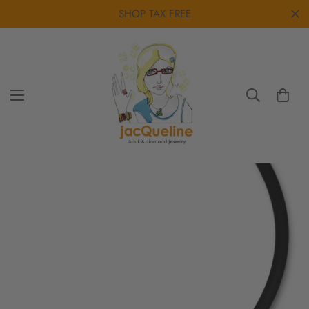
SHOP TAX FREE