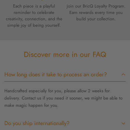
Each piece is a playful
Join our BricQ Loyalty Program.
reminder to celebrate
Earn rewards every time you
creativity, connection, and the
build your collection.
simple joy of being yourself.
Discover more in our FAQ
How long does it take to process an order?
Handcrafted especially for you, please allow 2 weeks for
delivery. Contact us if you need it sooner, we might be able to
make magic happen for you.
Do you ship internationally?