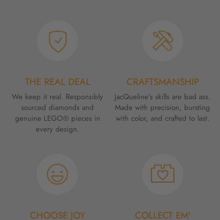
THE REAL DEAL
CRAFTSMANSHIP
We keep it real. Responsibly
JacQueline’s skills are bad ass.
sourced diamonds and
Made with precision, bursting
genuine LEGO® pieces in
with color, and crafted to last.
every design.
CHOOSE JOY
COLLECT EM'