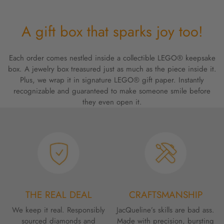
A gift box that sparks joy too!
Each order comes nestled inside a collectible LEGO® keepsake
box. A jewelry box treasured just as much as the piece inside it.
Plus, we wrap it in signature LEGO® gift paper. Instantly
recognizable and guaranteed to make someone smile before
they even open it.
THE REAL DEAL
CRAFTSMANSHIP
We keep it real. Responsibly
JacQueline’s skills are bad ass.
sourced diamonds and
Made with precision, bursting