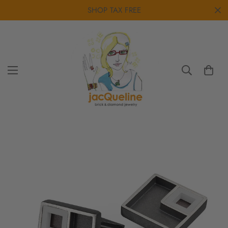
SHOP TAX FREE