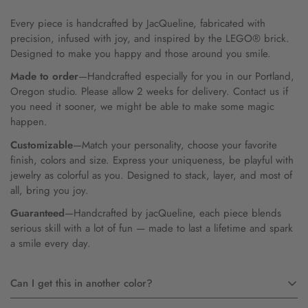
Every piece is handcrafted by JacQueline, fabricated with
precision, infused with joy, and inspired by the LEGO® brick.
Designed to make you happy and those around you smile.
Made to order
—Handcrafted especially for you in our Portland,
Oregon studio. Please allow 2 weeks for delivery. Contact us if
you need it sooner, we might be able to make some magic
happen.
Customizable
—Match your personality, choose your favorite
finish, colors and size. Express your uniqueness, be playful with
jewelry as colorful as you. Designed to stack, layer, and most of
all, bring you joy.
Guaranteed
—Handcrafted by jacQueline, each piece blends
serious skill with a lot of fun — made to last a lifetime and spark
a smile every day.
Can I get this in another color?