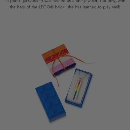
so good. JacQueline was trained as a fine jeweler, but now, with
the help of the LEGO® brick, she has learned to play well!