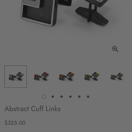
Abstract Cuff Links
$325.00
Regular
price