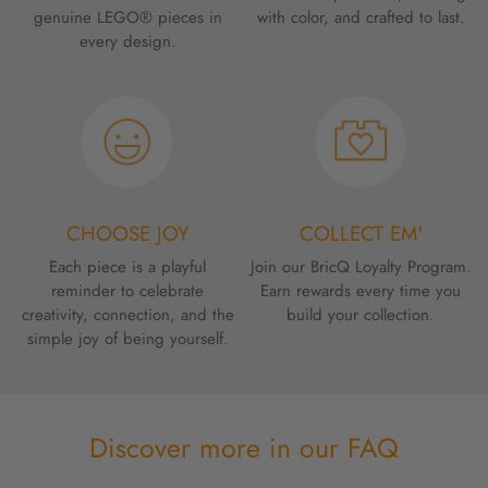
genuine LEGO® pieces in
with color, and crafted to last.
every design.
CHOOSE JOY
COLLECT EM'
Each piece is a playful
Join our BricQ Loyalty Program.
reminder to celebrate
Earn rewards every time you
creativity, connection, and the
build your collection.
simple joy of being yourself.
Discover more in our FAQ