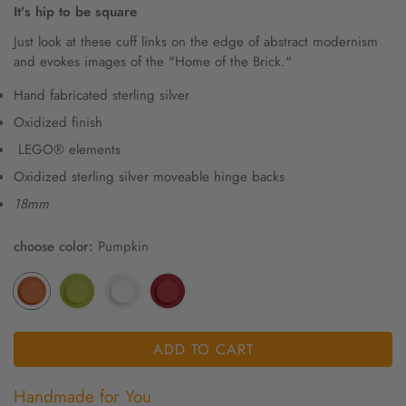
It's hip to be square
Just look at these cuff links on the edge of abstract modernism
and evokes images of the "Home of the Brick."
Hand fabricated sterling silver
Oxidized finish
LEGO® elements
Oxidized sterling silver moveable hinge backs
18mm
choose color:
Pumpkin
ADD TO CART
Handmade for You