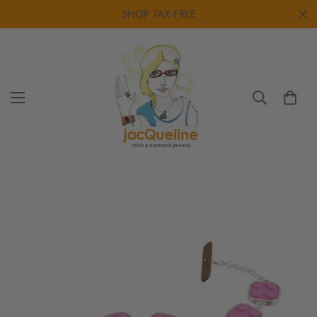
SHOP TAX FREE