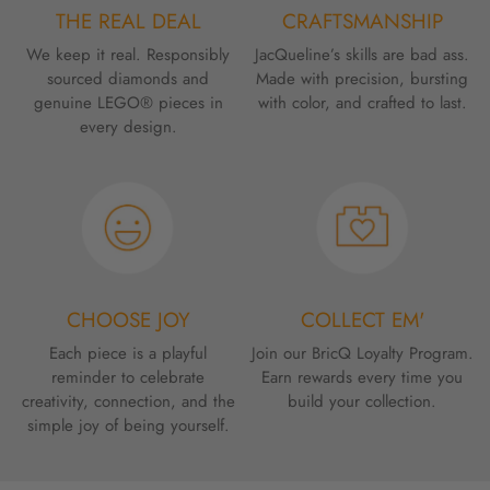
THE REAL DEAL
CRAFTSMANSHIP
We keep it real. Responsibly
JacQueline’s skills are bad ass.
sourced diamonds and
Made with precision, bursting
genuine LEGO® pieces in
with color, and crafted to last.
every design.
CHOOSE JOY
COLLECT EM'
Each piece is a playful
Join our BricQ Loyalty Program.
reminder to celebrate
Earn rewards every time you
creativity, connection, and the
build your collection.
simple joy of being yourself.