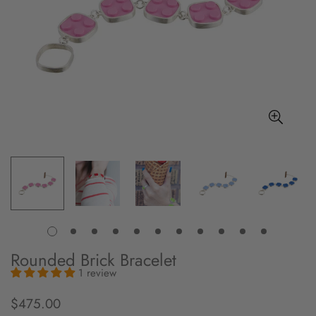
Rounded Brick Bracelet
1 review
$475.00
Regular