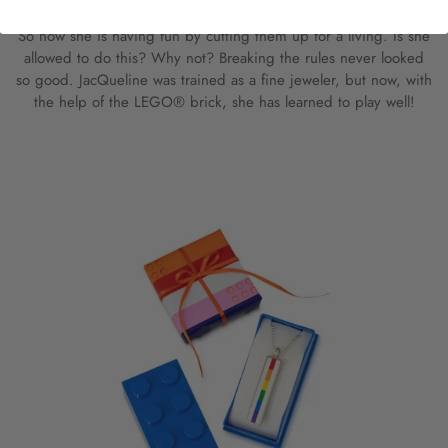
So now she is having fun by cutting them up for a living. Is she
allowed to do this? Why not? Breaking the rules never looked
so good. JacQueline was trained as a fine jeweler, but now, with
the help of the LEGO® brick, she has learned to play well!