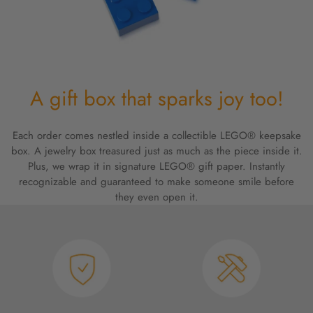
A gift box that sparks joy too!
Each order comes nestled inside a collectible LEGO® keepsake
box. A jewelry box treasured just as much as the piece inside it.
Plus, we wrap it in signature LEGO® gift paper. Instantly
recognizable and guaranteed to make someone smile before
they even open it.