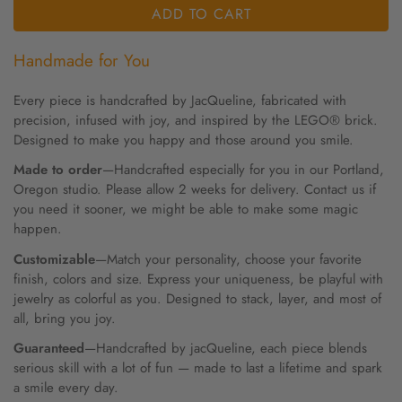
ADD TO CART
Handmade for You
Every piece is handcrafted by JacQueline, fabricated with
precision, infused with joy, and inspired by the LEGO® brick.
Designed to make you happy and those around you smile.
Made to order
—Handcrafted especially for you in our Portland,
Oregon studio. Please allow 2 weeks for delivery. Contact us if
you need it sooner, we might be able to make some magic
happen.
Customizable
—Match your personality, choose your favorite
finish, colors and size. Express your uniqueness, be playful with
jewelry as colorful as you. Designed to stack, layer, and most of
all, bring you joy.
Guaranteed
—Handcrafted by jacQueline, each piece blends
serious skill with a lot of fun — made to last a lifetime and spark
a smile every day.