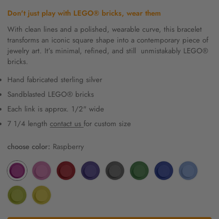
price
Don't just play with
LEGO® bricks, wear them
With clean lines and a polished, wearable curve, this bracelet
transforms an iconic square shape into a contemporary piece of
jewelry art. It’s minimal, refined, and still unmistakably LEGO®
bricks.
Hand fabricated sterling silver
Sandblasted LEGO® bricks
Each link is approx. 1/2" wide
7 1/4 length
contact us
for custom size
choose color:
Raspberry