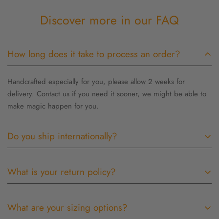
Discover more in our FAQ
How long does it take to process an order?
Handcrafted especially for you, please allow 2 weeks for
delivery. Contact us if you need it sooner, we might be able to
make magic happen for you.
Do you ship internationally?
Outside the US orders are shipped USPS priority but take
What is your return policy?
longer due to customs. Customs and import duties may be
applied to International orders when the shipment reaches its
I want you to be completely happy with your purchase! If for any
destination. Such charges are the responsibility of the recipient
What are your sizing options?
reason you are not satisfied, I will gladly accept most items for
of the order and may vary from country to country. Contact your